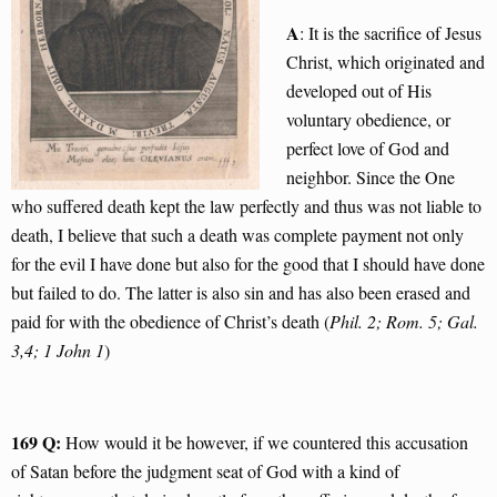
A
: It is the sacrifice of Jesus
Christ, which originated and
developed out of His
voluntary obedience, or
perfect love of God and
neighbor. Since the One
who suffered death kept the law perfectly and thus was not liable to
death, I believe that such a death was complete payment not only
for the evil I have done but also for the good that I should have done
but failed to do. The latter is also sin and has also been erased and
paid for with the obedience of Christ’s death (
Phil. 2; Rom. 5; Gal.
3,4; 1 John 1
)
169 Q:
How would it be however, if we countered this accusation
of Satan before the judgment seat of God with a kind of