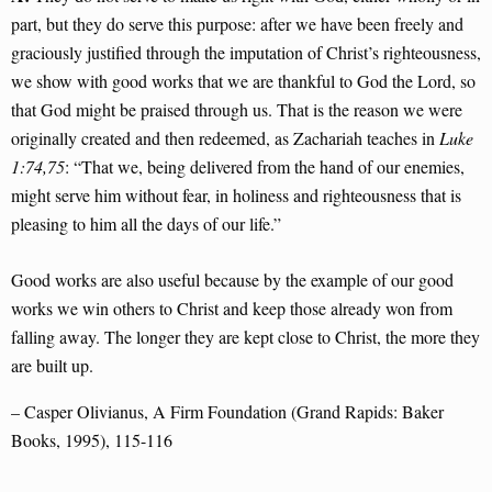
part, but they do serve this purpose: after we have been freely and
graciously justified through the imputation of Christ’s righteousness,
we show with good works that we are thankful to God the Lord, so
that God might be praised through us. That is the reason we were
originally created and then redeemed, as Zachariah teaches in
Luke
1:74,75
: “That we, being delivered from the hand of our enemies,
might serve him without fear, in holiness and righteousness that is
pleasing to him all the days of our life.”
Good works are also useful because by the example of our good
works we win others to Christ and keep those already won from
falling away. The longer they are kept close to Christ, the more they
are built up.
– Casper Olivianus, A Firm Foundation (Grand Rapids: Baker
Books, 1995), 115-116