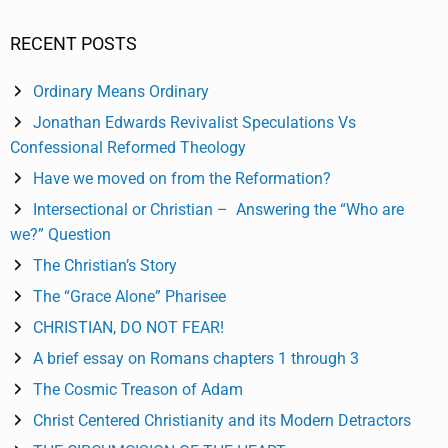
RECENT POSTS
Ordinary Means Ordinary
Jonathan Edwards Revivalist Speculations Vs
Confessional Reformed Theology
Have we moved on from the Reformation?
Intersectional or Christian – Answering the “Who are
we?” Question
The Christian’s Story
The “Grace Alone” Pharisee
CHRISTIAN, DO NOT FEAR!
A brief essay on Romans chapters 1 through 3
The Cosmic Treason of Adam
Christ Centered Christianity and its Modern Detractors