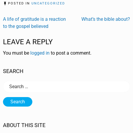
POSTED IN
UNCATEGORIZED
Post
A life of gratitude is a reaction
What’s the bible about?
to the gospel believed
navigation
LEAVE A REPLY
You must be
logged in
to post a comment.
SEARCH
Search
for:
ABOUT THIS SITE