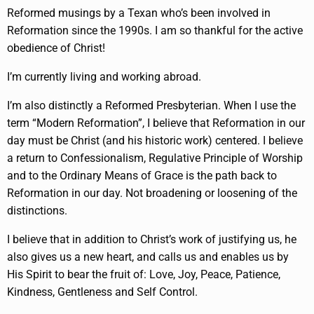
Reformed musings by a Texan who’s been involved in
Reformation since the 1990s. I am so thankful for the active
obedience of Christ!
I’m currently living and working abroad.
I’m also distinctly a Reformed Presbyterian. When I use the
term “Modern Reformation”, I believe that Reformation in our
day must be Christ (and his historic work) centered. I believe
a return to Confessionalism, Regulative Principle of Worship
and to the Ordinary Means of Grace is the path back to
Reformation in our day. Not broadening or loosening of the
distinctions.
I believe that in addition to Christ’s work of justifying us, he
also gives us a new heart, and calls us and enables us by
His Spirit to bear the fruit of: Love, Joy, Peace, Patience,
Kindness, Gentleness and Self Control.