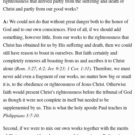
righteousness that derived partly from the suffering and death of
Christ and partly from our good works?
A:
We could not do that without great danger both to the honor of
God and to our own consciences. First of all, if we should add
something, however little, from our works to the righteousness that
Christ has obtained for us by His suffering and death, then we could
still have reason to boast in ourselves. But faith certainly and
completely removes all boasting from us and ascribes it to Christ
alone (
Rom. 3:27, 4:2; Jer. 9:23; 1 Cor. 1:31
). Therefore, we must
never add even a fragment of our works, no matter how big or small
it is, to the obedience or righteousness of Jesus Christ. Otherwise
faith would present Christ’s righteousness before the tribunal of God
as though it were not complete in itself but needed to be
supplemented by us. This is what the holy apostle Paul teaches in
Philippians 3:7-10
.
Second, if we were to mix our own works together with the merits