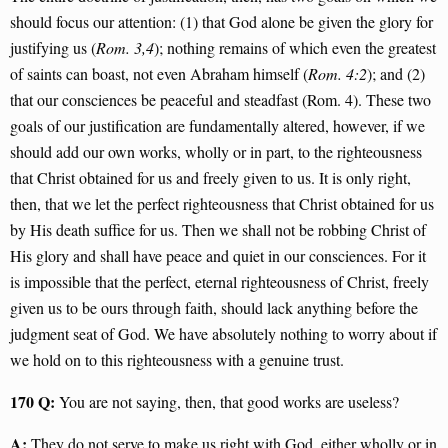
should focus our attention: (1) that God alone be given the glory for
justifying us (
Rom. 3,4
); nothing remains of which even the greatest
of saints can boast, not even Abraham himself (
Rom. 4:2
); and (2)
that our consciences be peaceful and steadfast (Rom. 4). These two
goals of our justification are fundamentally altered, however, if we
should add our own works, wholly or in part, to the righteousness
that Christ obtained for us and freely given to us. It is only right,
then, that we let the perfect righteousness that Christ obtained for us
by His death suffice for us. Then we shall not be robbing Christ of
His glory and shall have peace and quiet in our consciences. For it
is impossible that the perfect, eternal righteousness of Christ, freely
given us to be ours through faith, should lack anything before the
judgment seat of God. We have absolutely nothing to worry about if
we hold on to this righteousness with a genuine trust.
170 Q:
You are not saying, then, that good works are useless?
A:
They do not serve to make us right with God, either wholly or in