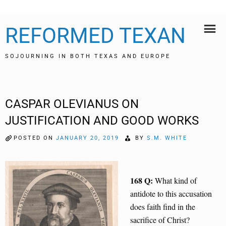
Skip
REFORMED TEXAN
to
content
SOJOURNING IN BOTH TEXAS AND EUROPE
CASPAR OLEVIANUS ON
JUSTIFICATION AND GOOD WORKS
POSTED ON
JANUARY 20, 2019
BY
S.M. WHITE
168 Q:
What kind of
antidote to this accusation
does faith find in the
sacrifice of Christ?