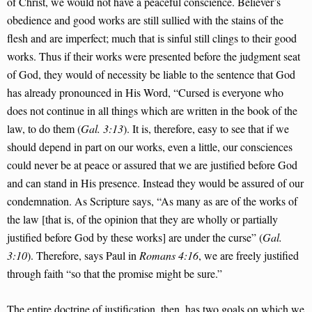
of Christ, we would not have a peaceful conscience. Believer’s
obedience and good works are still sullied with the stains of the
flesh and are imperfect; much that is sinful still clings to their good
works. Thus if their works were presented before the judgment seat
of God, they would of necessity be liable to the sentence that God
has already pronounced in His Word, “Cursed is everyone who
does not continue in all things which are written in the book of the
law, to do them (
Gal. 3:13
). It is, therefore, easy to see that if we
should depend in part on our works, even a little, our consciences
could never be at peace or assured that we are justified before God
and can stand in His presence. Instead they would be assured of our
condemnation. As Scripture says, “As many as are of the works of
the law [that is, of the opinion that they are wholly or partially
justified before God by these works] are under the curse” (
Gal.
3:10
). Therefore, says Paul in
Romans 4:16
, we are freely justified
through faith “so that the promise might be sure.”
The entire doctrine of justification, then, has two goals on which we