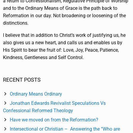
a return to Confessionalism, Regulative Principle of Worship
and to the Ordinary Means of Grace is the path back to
Reformation in our day. Not broadening or loosening of the
distinctions.
I believe that in addition to Christ’s work of justifying us, he
also gives us a new heart, and calls us and enables us by
His Spirit to bear the fruit of: Love, Joy, Peace, Patience,
Kindness, Gentleness and Self Control.
RECENT POSTS
Ordinary Means Ordinary
Jonathan Edwards Revivalist Speculations Vs
Confessional Reformed Theology
Have we moved on from the Reformation?
Intersectional or Christian – Answering the “Who are