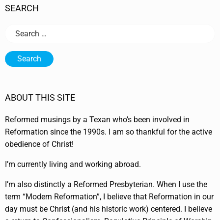
SEARCH
Search
for:
ABOUT THIS SITE
Reformed musings by a Texan who’s been involved in
Reformation since the 1990s. I am so thankful for the active
obedience of Christ!
I’m currently living and working abroad.
I’m also distinctly a Reformed Presbyterian. When I use the
term “Modern Reformation”, I believe that Reformation in our
day must be Christ (and his historic work) centered. I believe