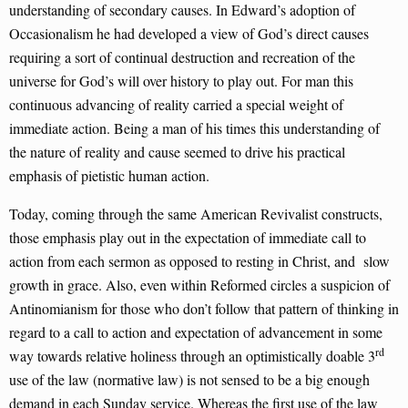
understanding of secondary causes. In Edward’s adoption of
Occasionalism he had developed a view of God’s direct causes
requiring a sort of continual destruction and recreation of the
universe for God’s will over history to play out. For man this
continuous advancing of reality carried a special weight of
immediate action. Being a man of his times this understanding of
the nature of reality and cause seemed to drive his practical
emphasis of pietistic human action.
Today, coming through the same American Revivalist constructs,
those emphasis play out in the expectation of immediate call to
action from each sermon as opposed to resting in Christ, and slow
growth in grace. Also, even within Reformed circles a suspicion of
Antinomianism for those who don’t follow that pattern of thinking in
regard to a call to action and expectation of advancement in some
rd
way towards relative holiness through an optimistically doable 3
use of the law (normative law) is not sensed to be a big enough
demand in each Sunday service. Whereas the first use of the law