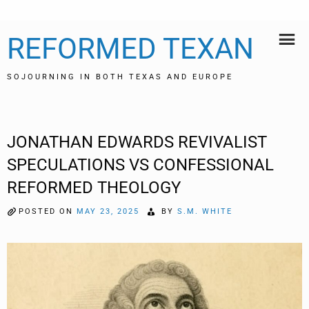
Skip
REFORMED TEXAN
to
content
SOJOURNING IN BOTH TEXAS AND EUROPE
JONATHAN EDWARDS REVIVALIST
SPECULATIONS VS CONFESSIONAL
REFORMED THEOLOGY
POSTED ON
MAY 23, 2025
BY
S.M. WHITE