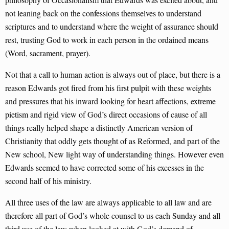
not leaning back on the confessions themselves to understand
scriptures and to understand where the weight of assurance should
rest, trusting God to work in each person in the ordained means
(Word, sacrament, prayer).
Not that a call to human action is always out of place, but there is a
reason Edwards got fired from his first pulpit with these weights
and pressures that his inward looking for heart affections, extreme
pietism and rigid view of God’s direct occasions of cause of all
things really helped shape a distinctly American version of
Christianity that oddly gets thought of as Reformed, and part of the
New school, New light way of understanding things. However even
Edwards seemed to have corrected some of his excesses in the
second half of his ministry.
All three uses of the law are always applicable to all law and are
therefore all part of God’s whole counsel to us each Sunday and all
third use of the law when looked at with God’s demand of