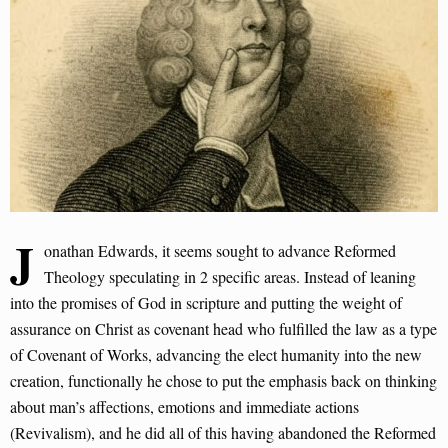
J
onathan Edwards, it seems sought to advance Reformed
Theology speculating in 2 specific areas. Instead of leaning
into the promises of God in scripture and putting the weight of
assurance on Christ as covenant head who fulfilled the law as a type
of Covenant of Works, advancing the elect humanity into the new
creation, functionally he chose to put the emphasis back on thinking
about man’s affections, emotions and immediate actions
(Revivalism), and he did all of this having abandoned the Reformed