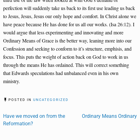
perfection will suddenly take us back to its first use leading us back
to Jesus, Jesus, Jesus our only hope and comfort. In Christ alone we
have peace because He has done for us all our works. (Isa 26:12). I
would argue that less experimenting and innovating and more
Ordinary Means of Grace is the better way, leaning more into our
Confession and seeking to conform to it’s structure, emphisis, and
focus. This puts the weight of action back on God to work in us
through the means He has ordained. This will correct something
that Edwards speculations had unbalanced even in his own
ministry.
POSTED IN
UNCATEGORIZED
Post
Have we moved on from the
Ordinary Means Ordinary
Reformation?
navigation