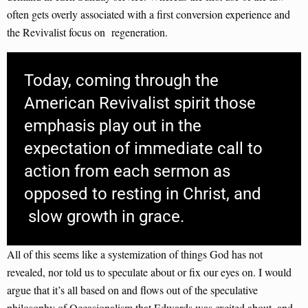
often gets overly associated with a first conversion experience and
the Revivalist focus on regeneration.
Today, coming through the
American Revivalist spirit those
emphasis play out in the
expectation of immediate call to
action from each sermon as
opposed to resting in Christ, and
slow growth in grace.
All of this seems like a systemization of things God has not
revealed, nor told us to speculate about or fix our eyes on. I would
argue that it’s all based on and flows out of the speculative
philosophy of Occasionalism that Edwards was excited about, and